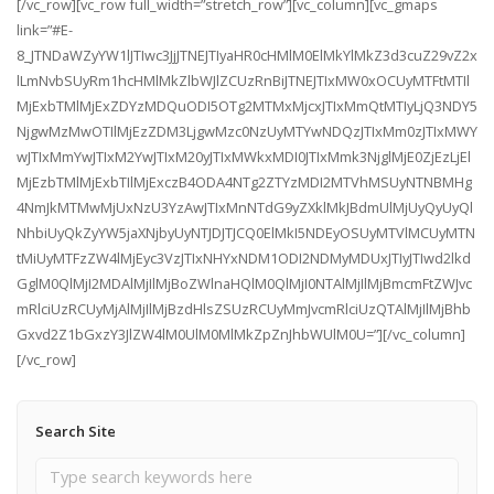
[/vc_row][vc_row full_width=”stretch_row”][vc_column][vc_gmaps
link=”#E-
8_JTNDaWZyYW1lJTIwc3JjJTNEJTIyaHR0cHMlM0ElMkYlMkZ3d3cuZ29vZ2x
lLmNvbSUyRm1hcHMlMkZlbWJlZCUzRnBiJTNEJTIxMW0xOCUyMTFtMTIl
MjExbTMlMjExZDYzMDQuODI5OTg2MTMxMjcxJTIxMmQtMTIyLjQ3NDY5
NjgwMzMwOTIlMjEzZDM3LjgwMzc0NzUyMTYwNDQzJTIxMm0zJTIxMWY
wJTIxMmYwJTIxM2YwJTIxM20yJTIxMWkxMDI0JTIxMmk3NjglMjE0ZjEzLjEl
MjEzbTMlMjExbTIlMjExczB4ODA4NTg2ZTYzMDI2MTVhMSUyNTNBMHg
4NmJkMTMwMjUxNzU3YzAwJTIxMnNTdG9yZXklMkJBdmUlMjUyQyUyQl
NhbiUyQkZyYW5jaXNjbyUyNTJDJTJCQ0ElMkI5NDEyOSUyMTVlMCUyMTN
tMiUyMTFzZW4lMjEyc3VzJTIxNHYxNDM1ODI2NDMyMDUxJTIyJTIwd2lkd
GglM0QlMjI2MDAlMjIlMjBoZWlnaHQlM0QlMjI0NTAlMjIlMjBmcmFtZWJvc
mRlciUzRCUyMjAlMjIlMjBzdHlsZSUzRCUyMmJvcmRlciUzQTAlMjIlMjBhb
Gxvd2Z1bGxzY3JlZW4lM0UlM0MlMkZpZnJhbWUlM0U=”][/vc_column]
[/vc_row]
Search Site