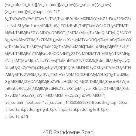
[/vc_column_text][/vc_column][/vc_row][vc_section][vc_row]
[vc_column][vc_gmaps link=”#E-
8_JTNDaWZyYW1lJTIwc3JjJTNEJTIyaHR0cHMlM0ElMkYlMkZ3d3cuZ29vZ2x
lLmNvbSUyRm1hcHMlMkZlbWJlZCUzRnBiJTNEJTIxMW0xOCUyMTFtMTIl
MjExbTMlMjExZDYzMDQuODI5OTg2MTMxMjcxJTIxMmQtMTIyLjQ3NDY5
NjgwMzMwOTIlMjEzZDM3LjgwMzc0NzUyMTYwNDQzJTIxMm0zJTIxMWY
wJTIxMmYwJTIxM2YwJTIxM20yJTIxMWkxMDI0JTIxMmk3NjglMjE0ZjEzLjEl
MjEzbTMlMjExbTIlMjExczB4ODA4NTg2ZTYzMDI2MTVhMSUyNTNBMHg
4NmJkMTMwMjUxNzU3YzAwJTIxMnNTdG9yZXklMkJBdmUlMjUyQyUyQl
NhbiUyQkZyYW5jaXNjbyUyNTJDJTJCQ0ElMkI5NDEyOSUyMTVlMCUyMTN
tMiUyMTFzZW4lMjEyc3VzJTIxNHYxNDM1ODI2NDMyMDUxJTIyJTIwd2lkd
GglM0QlMjI2MDAlMjIlMjBoZWlnaHQlM0QlMjI0NTAlMjIlMjBmcmFtZWJvc
mRlciUzRCUyMjAlMjIlMjBzdHlsZSUzRCUyMmJvcmRlciUzQTAlMjIlMjBhb
Gxvd2Z1bGxzY3JlZW4lM0UlM0MlMkZpZnJhbWUlM0U=”]
[vc_column_text css=”.vc_custom_1486058895324{padding-top: 60px
!important;padding-right: 0px !important;padding-left: 0px
!important;}”]
438 Rathdowne Road