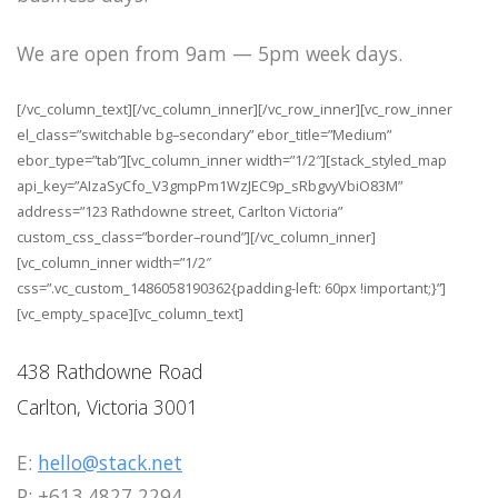
We are open from 9am — 5pm week days.
[/vc_column_text][/vc_column_inner][/vc_row_inner][vc_row_inner
el_class=”switchable bg–secondary” ebor_title=”Medium”
ebor_type=”tab”][vc_column_inner width=”1/2″][stack_styled_map
api_key=”AIzaSyCfo_V3gmpPm1WzJEC9p_sRbgvyVbiO83M”
address=”123 Rathdowne street, Carlton Victoria”
custom_css_class=”border–round”][/vc_column_inner]
[vc_column_inner width=”1/2″
css=”.vc_custom_1486058190362{padding-left: 60px !important;}”]
[vc_empty_space][vc_column_text]
438 Rathdowne Road
Carlton, Victoria 3001
E:
hello@stack.net
P: +613 4827 2294