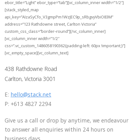
ebor_title=”Light” ebor_type=”tab”][vc_column_inner width=”1/2″]
[stack_styled_map
api_key=”AIzaSyCfo_V3gmpPm1WzJEC9p_sRbgvyVbiO83M”
address=”123 Rathdowne street, Carlton Victoria”
custom_css_class=”border–round”][/vc_column_inner]
[vc_column_inner width=”1/2″
css=”.vc_custom_1486058190362{padding-left: 60px !important;}”]
[vc_empty_space][vc_column_text]
438 Rathdowne Road
Carlton, Victoria 3001
E:
hello@stack.net
P: +613 4827 2294
Give us a call or drop by anytime, we endeavour
to answer all enquiries within 24 hours on
business days.