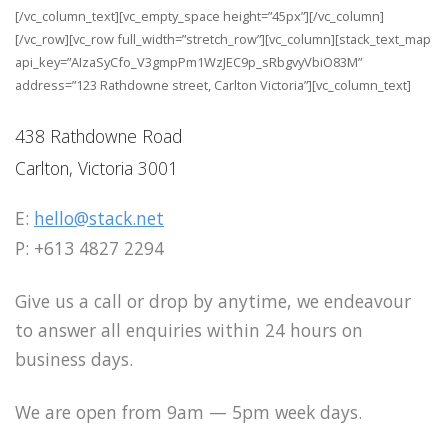
[/vc_column_text][vc_empty_space height=”45px”][/vc_column]
[/vc_row][vc_row full_width=”stretch_row”][vc_column][stack_text_map
api_key=”AIzaSyCfo_V3gmpPm1WzJEC9p_sRbgvyVbiO83M”
address=”123 Rathdowne street, Carlton Victoria”][vc_column_text]
438 Rathdowne Road
Carlton, Victoria 3001
E:
hello@stack.net
P: +613 4827 2294
Give us a call or drop by anytime, we endeavour
to answer all enquiries within 24 hours on
business days.
We are open from 9am — 5pm week days.