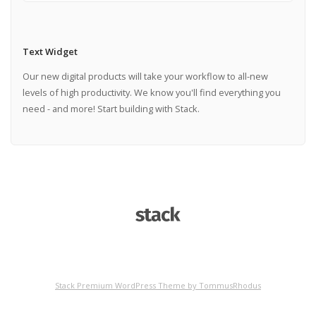
Text Widget
Our new digital products will take your workflow to all-new
levels of high productivity. We know you'll find everything you
need - and more! Start building with Stack.
Stack Premium WordPress Theme by TommusRhodus