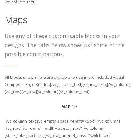
[vc_column_text]
Maps
Use any of these customisable blocks in your
designs. The tabs below show just some of the
possible combinations.
All blocks shown here are available to use in
the included Visual
Composer Page Builder.[/vc_column_text][/stack_hero][/vc_column]
[/vc_row][vc_row][vc_column][vc_column_text]
MAP 1
[/vc_column_text][vc_empty_space height=”45px”][/vc_column]
[/vc_row][vc_row full_width=”stretch_row”][vc_column]
[stack_tabs_sections][vc_row_inner el_class=”switchable”