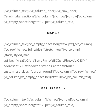
[/vc_column_text][/vc_column_inner][/vc_row_inner]
[/stack_tabs_sections][/vc_column][/vc_row][vc_row][vc_column]
[vc_empty_space height=”120px”][vc_column_text]
MAP 4
[/vc_column_text][vc_empty_space height=”45px”][/vc_column]
[/vc_row][vc_row full_width=”stretch_row”][vc_column]
[stack_styled_map
api_key=”AIzaSyCfo_V3gmpPm1WzJEC9p_sRbgvyVbiO83M”
address=”123 Rathdowne street, Carlton Victoria”
custom_css_class=”border–round”][/vc_column][/vc_row][vc_row]
[vc_column][vc_empty_space height=”120px”][vc_column_text]
MAP IFRAME 1
[/vc_column_text][/vc_column][/vc_row][vc_row][vc_column]
[vc_empty_space height=”120px”][vc_column_text]