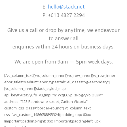
E:
hello@stack.net
P: +613 4827 2294
Give us a call or drop by anytime, we endeavour
to answer all
enquiries within 24 hours on business days.
We are open from 9am — 5pm week days.
[/vc_column_text][/vc_column_inner][/vc_row_inner][vc_row_inner
ebor_title=”Medium” ebor_type=”tab” el_class=”bg–secondary”]
[vc_column_inner][stack_styled_map
api_key=”AIzaSyCfo_V3gmpPm1WzJEC9p_sRbgvyVbiO83M”
address=”123 Rathdowne street, Carlton Victoria”
custom_css_class=”border–round”][vc_column_text
css=”.vc_custom_1486058895324{padding-top: 60px
!important;padding-right: 0px !important;padding-left: 0px