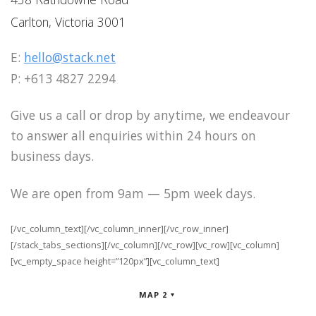
Carlton, Victoria 3001
E:
hello@stack.net
P: +613 4827 2294
Give us a call or drop by anytime, we endeavour
to answer all enquiries within 24 hours on
business days.
We are open from 9am — 5pm week days.
[/vc_column_text][/vc_column_inner][/vc_row_inner]
[/stack_tabs_sections][/vc_column][/vc_row][vc_row][vc_column]
[vc_empty_space height=”120px”][vc_column_text]
MAP 2