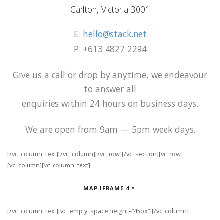
Carlton, Victoria 3001
E:
hello@stack.net
P: +613 4827 2294
Give us a call or drop by anytime, we endeavour
to answer all
enquiries within 24 hours on business days.
We are open from 9am — 5pm week days.
[/vc_column_text][/vc_column][/vc_row][/vc_section][vc_row]
[vc_column][vc_column_text]
MAP IFRAME 4
[/vc_column_text][vc_empty_space height=”45px”][/vc_column]