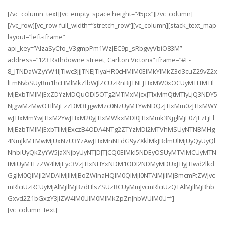
[/vc_column_text][vc_empty_space height=”45px”][/vc_column]
[/vc_row][vc_row full_width=”stretch_row”][vc_column][stack_text_map
layout=”left-iframe”
api_key=”AIzaSyCfo_V3gmpPm1WzJEC9p_sRbgvyVbiO83M”
address=”123 Rathdowne street, Carlton Victoria” iframe=”#E-
8_JTNDaWZyYW1lJTIwc3JjJTNEJTIyaHR0cHMlM0ElMkYlMkZ3d3cuZ29vZ2x
lLmNvbSUyRm1hcHMlMkZlbWJlZCUzRnBiJTNEJTIxMW0xOCUyMTFtMTIl
MjExbTMlMjExZDYzMDQuODI5OTg2MTMxMjcxJTIxMmQtMTIyLjQ3NDY5
NjgwMzMwOTIlMjEzZDM3LjgwMzc0NzUyMTYwNDQzJTIxMm0zJTIxMWY
wJTIxMmYwJTIxM2YwJTIxM20yJTIxMWkxMDI0JTIxMmk3NjglMjE0ZjEzLjEl
MjEzbTMlMjExbTIlMjExczB4ODA4NTg2ZTYzMDI2MTVhMSUyNTNBMHg
4NmJkMTMwMjUxNzU3YzAwJTIxMnNTdG9yZXklMkJBdmUlMjUyQyUyQl
NhbiUyQkZyYW5jaXNjbyUyNTJDJTJCQ0ElMkI5NDEyOSUyMTVlMCUyMTN
tMiUyMTFzZW4lMjEyc3VzJTIxNHYxNDM1ODI2NDMyMDUxJTIyJTIwd2lkd
GglM0QlMjI2MDAlMjIlMjBoZWlnaHQlM0QlMjI0NTAlMjIlMjBmcmFtZWJvc
mRlciUzRCUyMjAlMjIlMjBzdHlsZSUzRCUyMmJvcmRlciUzQTAlMjIlMjBhb
Gxvd2Z1bGxzY3JlZW4lM0UlM0MlMkZpZnJhbWUlM0U=”]
[vc_column_text]