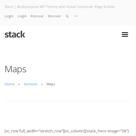
Stack | Multipurpose WP Theme with Visual Composer Page Builder
Login
Login
Recover
Recover
Home
About
Services
Work
Contact
Maps
Home
Sections
Maps
[vc_row full_width=”stretch_row”][vc_column][stack_hero image=”38″]