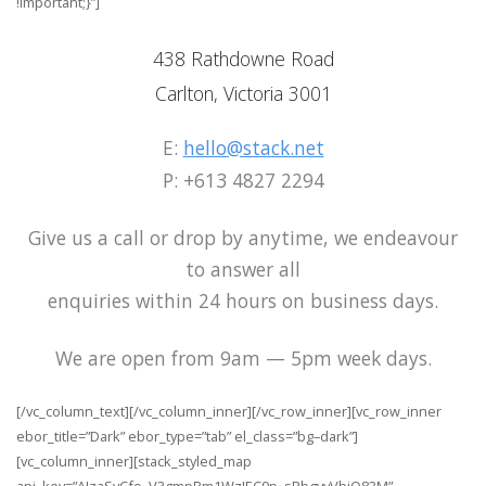
!important;}”]
438 Rathdowne Road
Carlton, Victoria 3001
E:
hello@stack.net
P: +613 4827 2294
Give us a call or drop by anytime, we endeavour
to answer all
enquiries within 24 hours on business days.
We are open from 9am — 5pm week days.
[/vc_column_text][/vc_column_inner][/vc_row_inner][vc_row_inner
ebor_title=”Dark” ebor_type=”tab” el_class=”bg–dark”]
[vc_column_inner][stack_styled_map