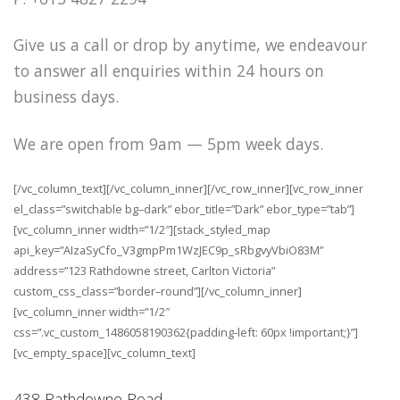
Give us a call or drop by anytime, we endeavour
to answer all enquiries within 24 hours on
business days.
We are open from 9am — 5pm week days.
[/vc_column_text][/vc_column_inner][/vc_row_inner][vc_row_inner
el_class=”switchable bg–dark” ebor_title=”Dark” ebor_type=”tab”]
[vc_column_inner width=”1/2″][stack_styled_map
api_key=”AIzaSyCfo_V3gmpPm1WzJEC9p_sRbgvyVbiO83M”
address=”123 Rathdowne street, Carlton Victoria”
custom_css_class=”border–round”][/vc_column_inner]
[vc_column_inner width=”1/2″
css=”.vc_custom_1486058190362{padding-left: 60px !important;}”]
[vc_empty_space][vc_column_text]
438 Rathdowne Road