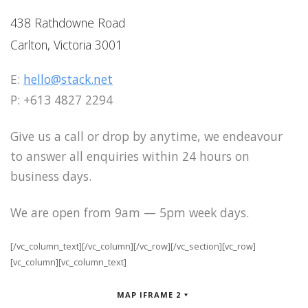
438 Rathdowne Road
Carlton, Victoria 3001
E:
hello@stack.net
P: +613 4827 2294
Give us a call or drop by anytime, we endeavour
to answer all enquiries within 24 hours on
business days.
We are open from 9am — 5pm week days.
[/vc_column_text][/vc_column][/vc_row][/vc_section][vc_row]
[vc_column][vc_column_text]
MAP IFRAME 2