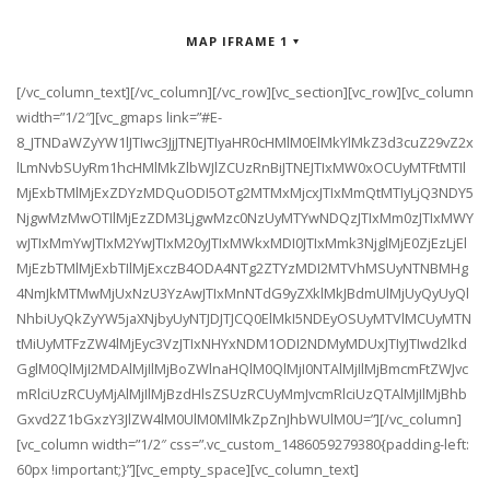
MAP IFRAME 1
[/vc_column_text][/vc_column][/vc_row][vc_section][vc_row][vc_column
width=”1/2″][vc_gmaps link=”#E-
8_JTNDaWZyYW1lJTIwc3JjJTNEJTIyaHR0cHMlM0ElMkYlMkZ3d3cuZ29vZ2x
lLmNvbSUyRm1hcHMlMkZlbWJlZCUzRnBiJTNEJTIxMW0xOCUyMTFtMTIl
MjExbTMlMjExZDYzMDQuODI5OTg2MTMxMjcxJTIxMmQtMTIyLjQ3NDY5
NjgwMzMwOTIlMjEzZDM3LjgwMzc0NzUyMTYwNDQzJTIxMm0zJTIxMWY
wJTIxMmYwJTIxM2YwJTIxM20yJTIxMWkxMDI0JTIxMmk3NjglMjE0ZjEzLjEl
MjEzbTMlMjExbTIlMjExczB4ODA4NTg2ZTYzMDI2MTVhMSUyNTNBMHg
4NmJkMTMwMjUxNzU3YzAwJTIxMnNTdG9yZXklMkJBdmUlMjUyQyUyQl
NhbiUyQkZyYW5jaXNjbyUyNTJDJTJCQ0ElMkI5NDEyOSUyMTVlMCUyMTN
tMiUyMTFzZW4lMjEyc3VzJTIxNHYxNDM1ODI2NDMyMDUxJTIyJTIwd2lkd
GglM0QlMjI2MDAlMjIlMjBoZWlnaHQlM0QlMjI0NTAlMjIlMjBmcmFtZWJvc
mRlciUzRCUyMjAlMjIlMjBzdHlsZSUzRCUyMmJvcmRlciUzQTAlMjIlMjBhb
Gxvd2Z1bGxzY3JlZW4lM0UlM0MlMkZpZnJhbWUlM0U=”][/vc_column]
[vc_column width=”1/2″ css=”.vc_custom_1486059279380{padding-left:
60px !important;}”][vc_empty_space][vc_column_text]