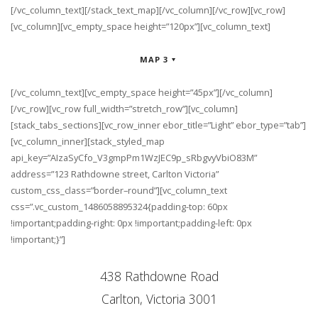
[/vc_column_text][/stack_text_map][/vc_column][/vc_row][vc_row]
[vc_column][vc_empty_space height=”120px”][vc_column_text]
MAP 3
[/vc_column_text][vc_empty_space height=”45px”][/vc_column]
[/vc_row][vc_row full_width=”stretch_row”][vc_column]
[stack_tabs_sections][vc_row_inner ebor_title=”Light” ebor_type=”tab”]
[vc_column_inner][stack_styled_map
api_key=”AIzaSyCfo_V3gmpPm1WzJEC9p_sRbgvyVbiO83M”
address=”123 Rathdowne street, Carlton Victoria”
custom_css_class=”border–round”][vc_column_text
css=”.vc_custom_1486058895324{padding-top: 60px
!important;padding-right: 0px !important;padding-left: 0px
!important;}”]
438 Rathdowne Road
Carlton, Victoria 3001