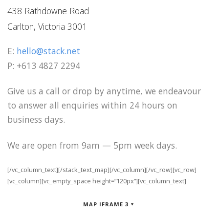
438 Rathdowne Road
Carlton, Victoria 3001
E:
hello@stack.net
P: +613 4827 2294
Give us a call or drop by anytime, we endeavour
to answer all enquiries within 24 hours on
business days.
We are open from 9am — 5pm week days.
[/vc_column_text][/stack_text_map][/vc_column][/vc_row][vc_row]
[vc_column][vc_empty_space height=”120px”][vc_column_text]
MAP IFRAME 3