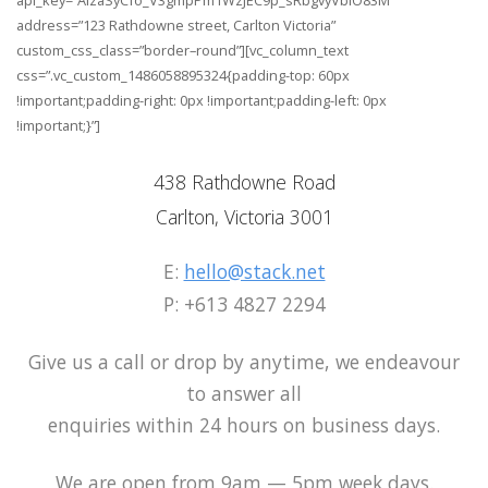
api_key=”AIzaSyCfo_V3gmpPm1WzJEC9p_sRbgvyVbiO83M”
address=”123 Rathdowne street, Carlton Victoria”
custom_css_class=”border–round”][vc_column_text
css=”.vc_custom_1486058895324{padding-top: 60px
!important;padding-right: 0px !important;padding-left: 0px
!important;}”]
438 Rathdowne Road
Carlton, Victoria 3001
E:
hello@stack.net
P: +613 4827 2294
Give us a call or drop by anytime, we endeavour
to answer all
enquiries within 24 hours on business days.
We are open from 9am — 5pm week days.