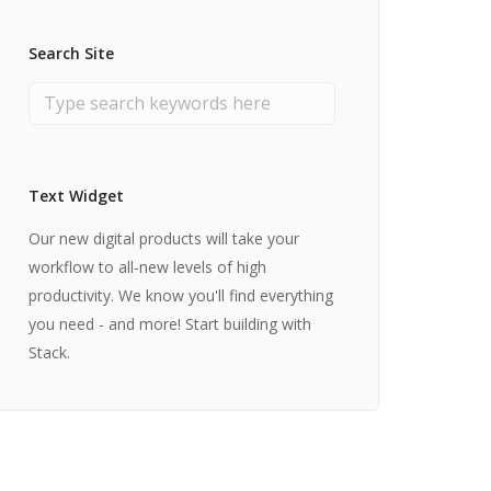
Search Site
Text Widget
Our new digital products will take your
workflow to all-new levels of high
productivity. We know you'll find everything
you need - and more! Start building with
Stack.