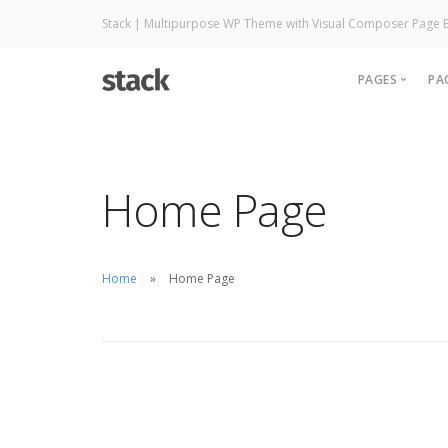
Stack | Multipurpose WP Theme with Visual Composer Page B
PAGES
PA
About
Careers
Home Page
Contact
Pricing
Services
Home
Home Page
Accounts
Utilities