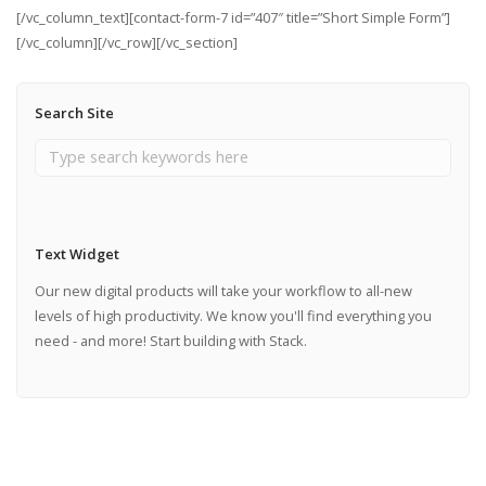
[/vc_column_text][contact-form-7 id=”407″ title=”Short Simple Form”]
[/vc_column][/vc_row][/vc_section]
Search Site
Text Widget
Our new digital products will take your workflow to all-new
levels of high productivity. We know you'll find everything you
need - and more! Start building with Stack.