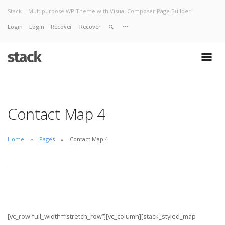
Stack | Multipurpose WP Theme with Visual Composer Page Builder
Login
Login
Recover
Recover
Home
About
Services
Work
Contact
Contact Map 4
Home
Pages
Contact Map 4
[vc_row full_width=”stretch_row”][vc_column][stack_styled_map