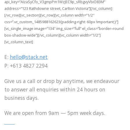
api_key=”AIzaSyCfo_V3gmpPm1WzJEC9p_sRbgvyVbiO83M”
address=”123 Rathdowne street, Carlton Victoria”][/vc_column]
[/vc_row][vc_section][vc_row][vc_column width=”1/2″
css=”.vc_custom_1485988162623{padding-right: 60px !important;}”]
[vc_single_image image=”134″ img_size=”full” el_class=”border–round
box-shadow-wide”][/vc_column][vc_column width=”1/2″]
[vc_column_text]
E:
hello@stack.net
P: +613 4827 2294
Give us a call or drop by anytime, we endeavour
to answer all enquiries within 24 hours on
business days.
We are open from 9am — 5pm week days.